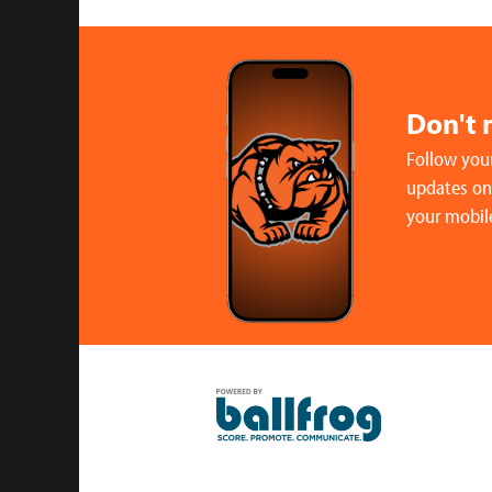
Don't 
Follow your
updates on 
your mobil