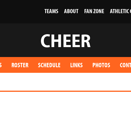
TEAMS
ABOUT
FAN ZONE
ATHLETIC
CHEER
S
ROSTER
SCHEDULE
LINKS
PHOTOS
CONT