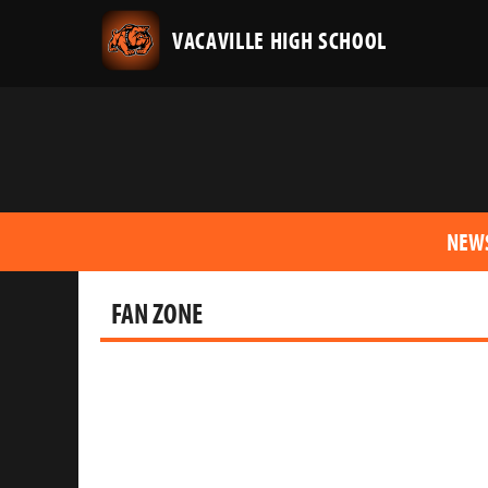
VACAVILLE HIGH SCHOOL
NEW
FAN ZONE