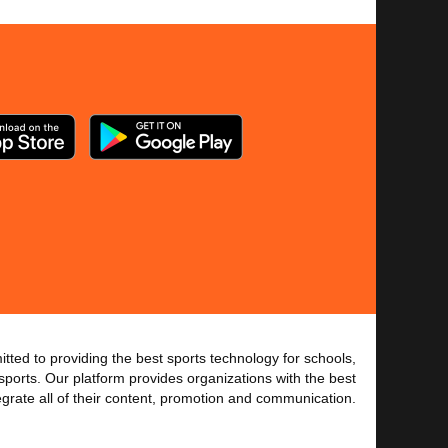
tted to providing the best sports technology for schools,
sports. Our platform provides organizations with the best
tegrate all of their content, promotion and communication.