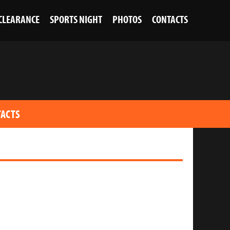
 CLEARANCE
SPORTS NIGHT
PHOTOS
CONTACTS
ACTS