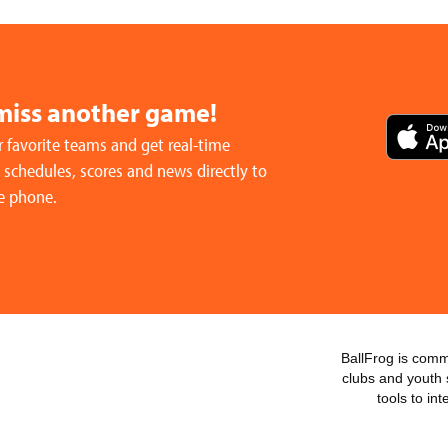
miss another game!
 favorite teams and get real-time
schedules, scores and news directly to
e phone.
BallFrog is commi
clubs and youth 
tools to in