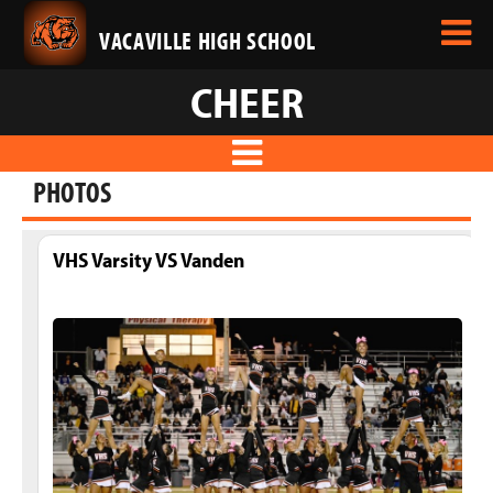
VACAVILLE HIGH SCHOOL
CHEER
PHOTOS
VHS Varsity VS Vanden