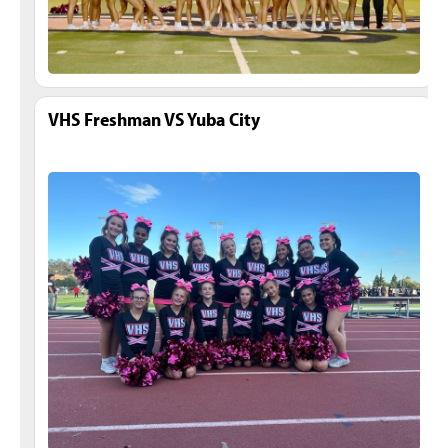
VHS Freshman VS Yuba City