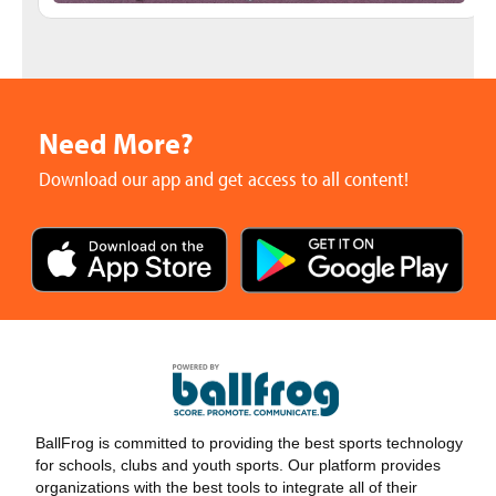
Need More?
Download our app and get access to all content!
BallFrog is committed to providing the best sports technology
for schools, clubs and youth sports. Our platform provides
organizations with the best tools to integrate all of their