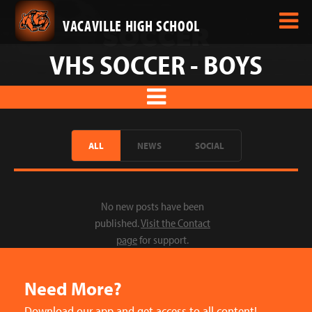
VACAVILLE HIGH SCHOOL
VHS SOCCER - BOYS
ALL
NEWS
SOCIAL
No new posts have been
published.
Visit the Contact
page
for support.
Need More?
Download our app and get access to all content!