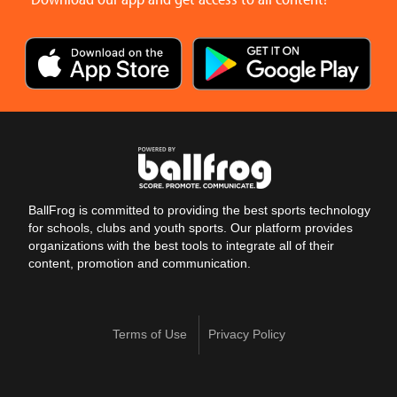
BallFrog is committed to providing the best sports technology
for schools, clubs and youth sports. Our platform provides
organizations with the best tools to integrate all of their
content, promotion and communication.
Terms of Use
Privacy Policy