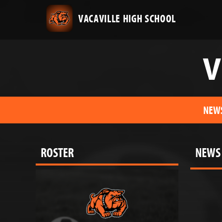
VACAVILLE HIGH SCHOOL
V
NEW
ROSTER
NEWS