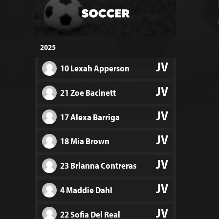
2025
JV
10 Lexah Apperson
JV
21 Zoe Bacinett
JV
17 Alexa Barriga
JV
18 Mia Brown
JV
23 Brianna Contreras
JV
4 Maddie Dahl
JV
22 Sofia Del Real