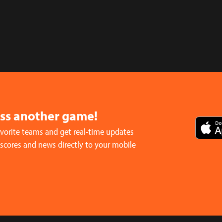
iss another game!
avorite teams and get real-time updates
 scores and news directly to your mobile