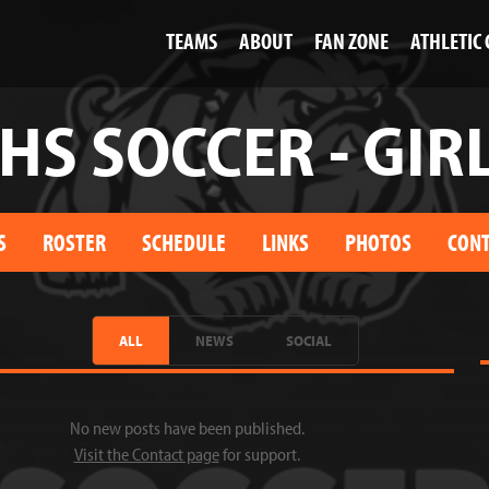
TEAMS
ABOUT
FAN ZONE
ATHLETIC
HS SOCCER - GIR
S
ROSTER
SCHEDULE
LINKS
PHOTOS
CONT
ALL
NEWS
SOCIAL
No new posts have been published.
Visit the Contact page
for support.