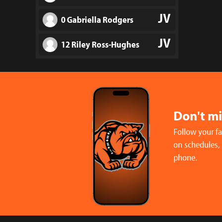
JV
0 Gabriella Rodgers
JV
12 Riley Ross-Hughes
JV
2 Riley Watkins
V
19 Makayla Adams
Don't m
V
9 Sophia Botine
Follow your f
V
10 Sophia Brenes
on schedules,
phone.
V
12 Giovanna Contreras
V
15 Taytum Erbland
V
1 Reese Fisher