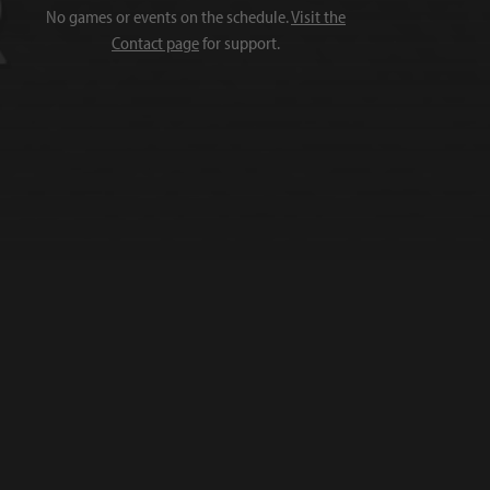
No games or events on the schedule.
Visit the
Contact page
for support.