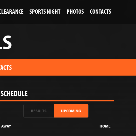
 CLEARANCE
SPORTS NIGHT
PHOTOS
CONTACTS
LS
ACTS
SCHEDULE
RESULTS
UPCOMING
AWAY
HOME