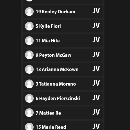
JV
19 Kenley Durham
JV
5 Kylie Fiori
JV
11 Mia Hite
JV
9 Peyton McGaw
JV
13 Arianna McKown
JV
3 Tatianna Moreno
JV
6 Hayden Pierscinski
JV
7 Mattea Re
JV
15 Maria Reed