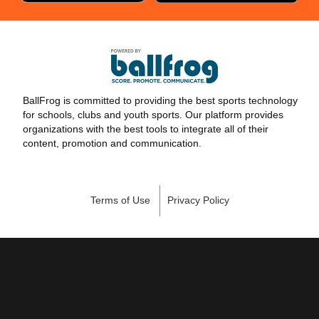
BallFrog is committed to providing the best sports technology
for schools, clubs and youth sports. Our platform provides
organizations with the best tools to integrate all of their
content, promotion and communication.
Terms of Use
Privacy Policy