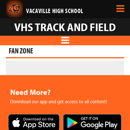
VACAVILLE HIGH SCHOOL
VHS TRACK AND FIELD
FAN ZONE
Need More?
Download our app and get access to all content!