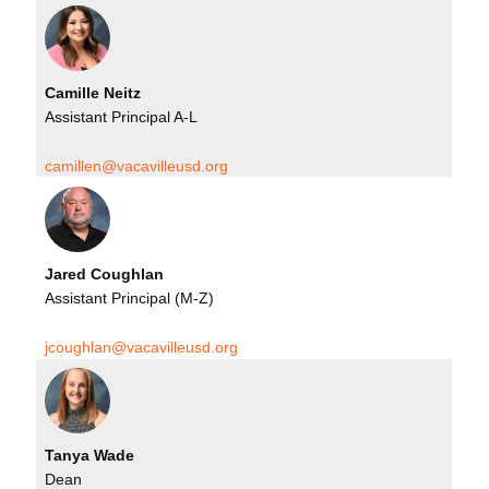
Camille Neitz
Assistant Principal A-L
camillen@vacavilleusd.org
Jared Coughlan
Assistant Principal (M-Z)
jcoughlan@vacavilleusd.org
Tanya Wade
Dean