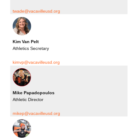
twade@vacavilleusd.org
Kim Van Pelt
Athletics Secretary
kimvp@vacavilleusd.org
Mike Papadopoulos
Athletic Director
mikep@vacavilleusd.org