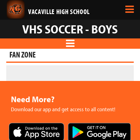
VACAVILLE HIGH SCHOOL
VHS SOCCER - BOYS
FAN ZONE
Need More?
Download our app and get access to all content!