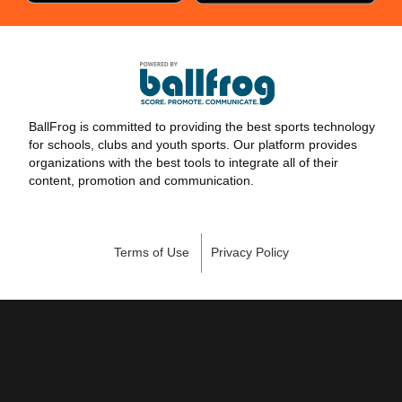
BallFrog is committed to providing the best sports technology
for schools, clubs and youth sports. Our platform provides
organizations with the best tools to integrate all of their
content, promotion and communication.
Terms of Use
Privacy Policy