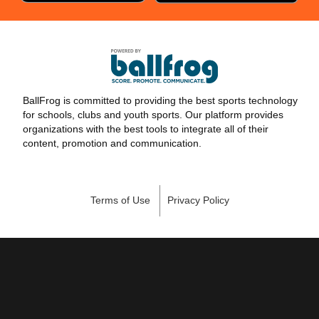
BallFrog is committed to providing the best sports technology
for schools, clubs and youth sports. Our platform provides
organizations with the best tools to integrate all of their
content, promotion and communication.
Terms of Use
Privacy Policy