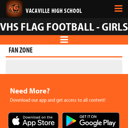
VACAVILLE HIGH SCHOOL
VHS FLAG FOOTBALL - GIRLS
FAN ZONE
Need More?
Download our app and get access to all content!