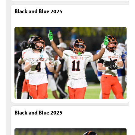
Black and Blue 2025
Black and Blue 2025