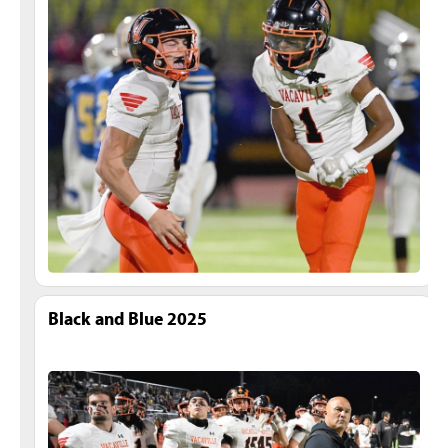
Black and Blue 2025