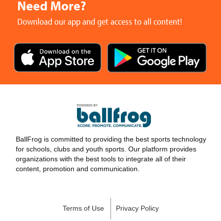
Need More?
Download our app and get access to all content!
BallFrog is committed to providing the best sports technology
for schools, clubs and youth sports. Our platform provides
organizations with the best tools to integrate all of their
content, promotion and communication.
Terms of Use
Privacy Policy