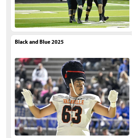
Black and Blue 2025