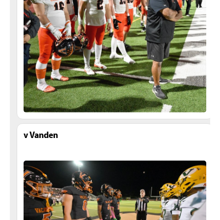
v Vanden