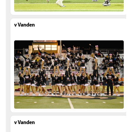
v Vanden
v Vanden