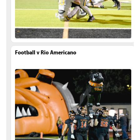
Football v Rio Americano