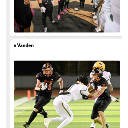
v Vanden