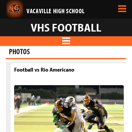
VACAVILLE HIGH SCHOOL
VHS FOOTBALL
PHOTOS
Football vs Rio Americano