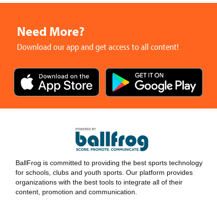
Need More?
Download our app and get access to all content!
BallFrog is committed to providing the best sports technology
for schools, clubs and youth sports. Our platform provides
organizations with the best tools to integrate all of their
content, promotion and communication.