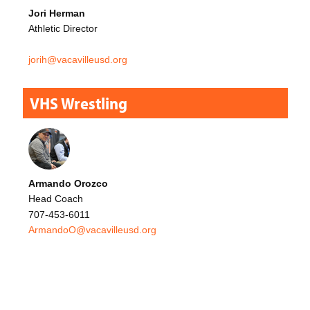
Jori Herman
Athletic Director
jorih@vacavilleusd.org
VHS Wrestling
Armando Orozco
Head Coach
707-453-6011
ArmandoO@vacavilleusd.org