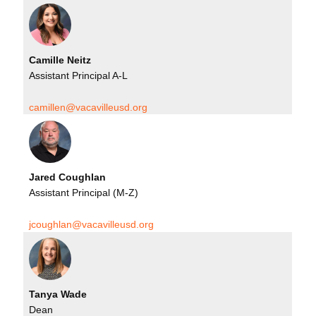
Camille Neitz
Assistant Principal A-L
camillen@vacavilleusd.org
Jared Coughlan
Assistant Principal (M-Z)
jcoughlan@vacavilleusd.org
Tanya Wade
Dean