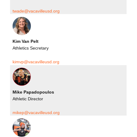
twade@vacavilleusd.org
Kim Van Pelt
Athletics Secretary
kimvp@vacavilleusd.org
Mike Papadopoulos
Athletic Director
mikep@vacavilleusd.org