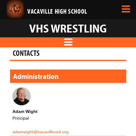
VACAVILLE HIGH SCHOOL
VHS WRESTLING
CONTACTS
Administration
Adam Wight
Principal
adamwight@vacavilleusd.org